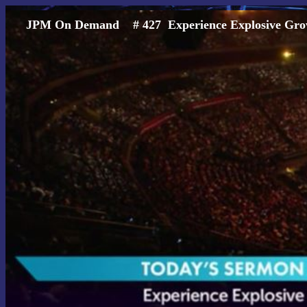
JPM On Demand # 427 Experience Explosiv