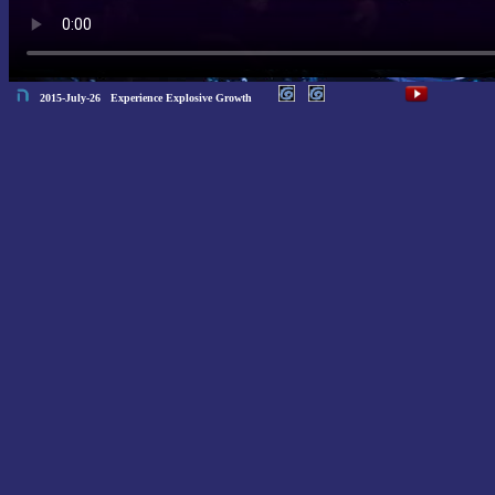
2015-July-26 Experience Explosive Growth