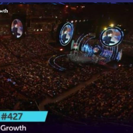
e Growth