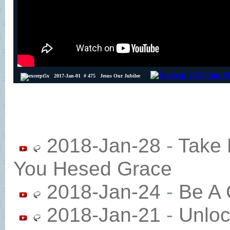
2018-Jan-28
-
Take 
You Hesed Grace
2018-Jan-24
-
Be A 
2018-Jan-21
-
Unloc