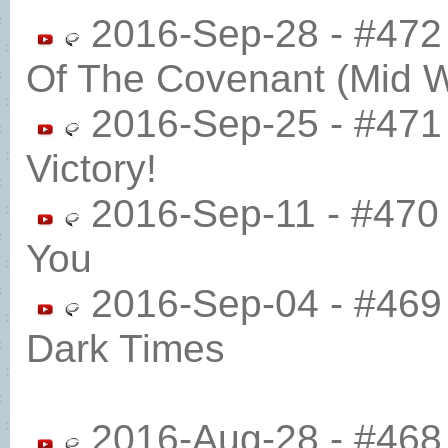
2016-Sep-28 - #472 
Of The Covenant (Mid 
2016-Sep-25 - #471
Victory!
2016-Sep-11 - #470
You
2016-Sep-04 - #469
Dark Times
2016-Aug-28 - #468