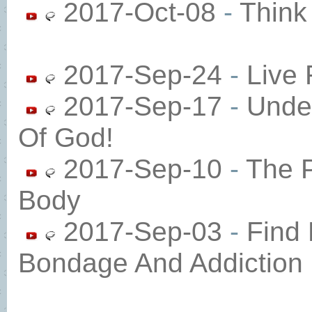
2017-Oct-08
-
Think
2017-Sep-24
-
Live 
2017-Sep-17
-
Unde
Of God!
2017-Sep-10
-
The P
Body
2017-Sep-03
-
Find
Bondage And Addiction