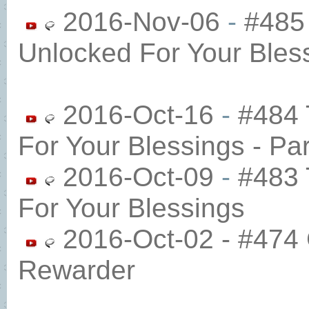
2016-Nov-06
-
#485
Unlocked For Your Bles
2016-Oct-16
-
#484 
For Your Blessings - Par
2016-Oct-09
-
#483 
For Your Blessings
2016-Oct-02 - #474 
Rewarder