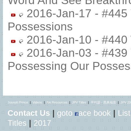
Word And See Breakthr
2016-Jan-17 - #445
Possessions
2016-Jan-10 - #440 T
2016-Jan-03 - #439
Possessing Our Posses
Joseph Prince
|
Videos
|
את Resources
|
JPV Titles
|
平约瑟 - 恩典福音
|
JPV 20
Contact Us
|
goto
ace book
|
List
Titles
|
2017