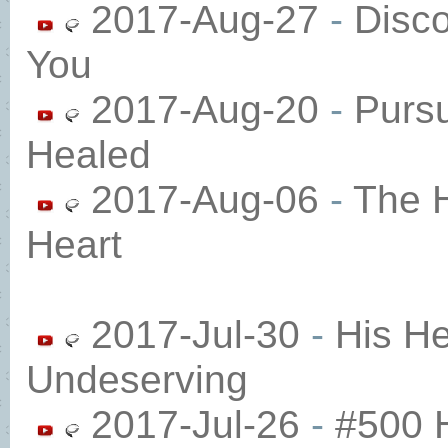
2017-Aug-27
-
Disc
You
2017-Aug-20
-
Purs
Healed
2017-Aug-06
-
The H
Heart
2017-Jul-30
-
His He
Undeserving​
2017-Jul-26
-
#500 H