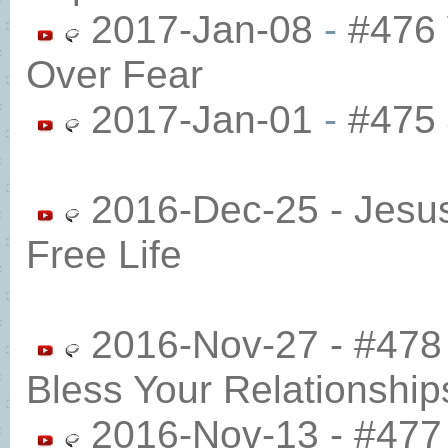
2017-Jan-08
-
#476 
Over Fear
2017-Jan-01
-
#475 
2016-Dec-25 - Jesu
Free Life
2016-Nov-27 - #478
Bless Your Relationship
2016-Nov-13 - #477 