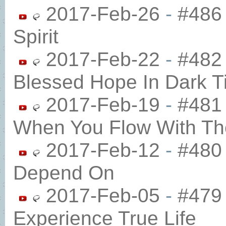
2017-Feb-26
-
#486 
Spirit
2017-Feb-22
-
#482
Blessed Hope In Dark 
2017-Feb-19
-
#481
When You Flow With The
2017-Feb-12
-
#480
Depend On
2017-Feb-05
-
#479
Experience True Life