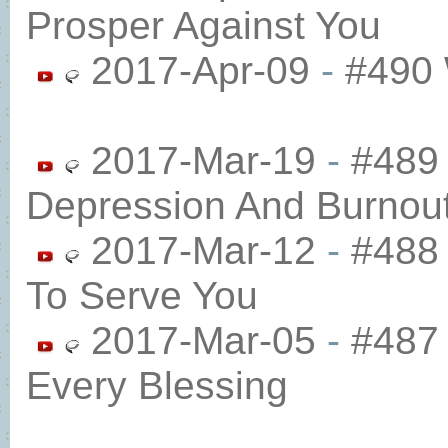
Prosper Against You
2017-Apr-09
-
#490 
2017-Mar-19
-
#489
Depression And Burnou
2017-Mar-12
-
#488
To Serve You
2017-Mar-05
-
#487 
Every Blessing