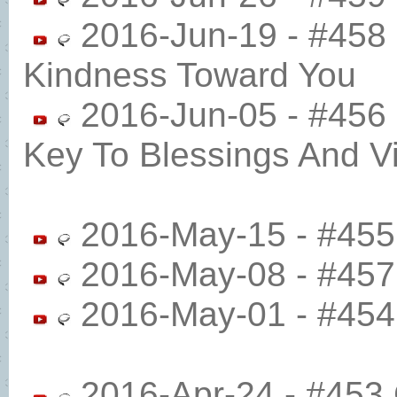
2016-Jun-19 - #458 
Kindness Toward You
2016-Jun-05 - #456
Key To Blessings And Vic
2016-May-15 - #455 
2016-May-08 - #457 
2016-May-01 - #454 
2016-Apr-24 - #453 