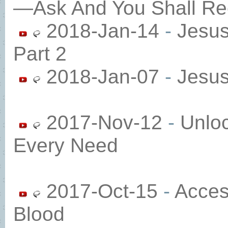
—Ask And You Shall Re
2018-Jan-14
-
Jesu
Part 2
2018-Jan-07
-
Jesu
2017-Nov-12
-
Unloc
Every Need
2017-Oct-15
-
Acces
Blood