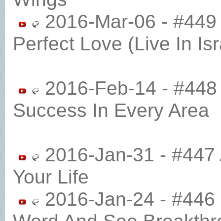
2016-Mar-06 - #449 
Perfect Love (Live In Isr
2016-Feb-14 - #448 
Success In Every Area
2016-Jan-31 - #447 
Your Life
2016-Jan-24 - #446 