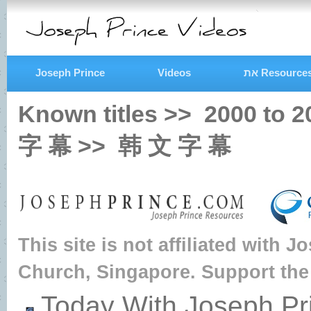
Joseph Prince
Videos
את Resource
Known titles >>
2000
to
2
字 幕
>>
韩 文 字 幕
This site is not affiliated with 
Church, Singapore. Support the
Today With Joseph Pr