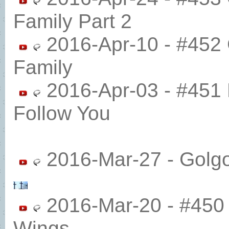
Family Part 2
2016-Apr-10 - #452 
Family
2016-Apr-03 - #451 
Follow You
2016-Mar-27 - Golg
2016-Mar-20 - #450 
Wings