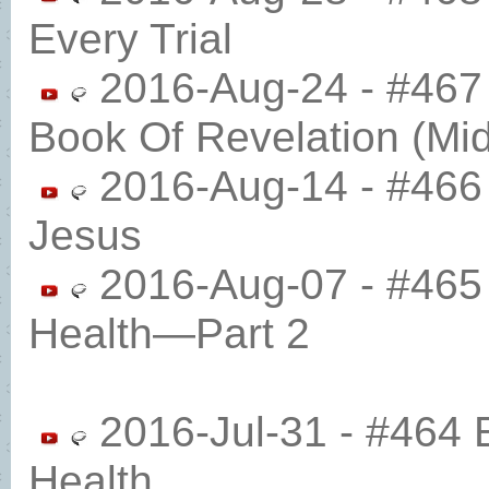
Every Trial
2016-Aug-24 - #467 
Book Of Revelation (Mi
2016-Aug-14 - #466 
Jesus
2016-Aug-07 - #465 
Health​—Part 2
2016-Jul-31 - #464 
Health