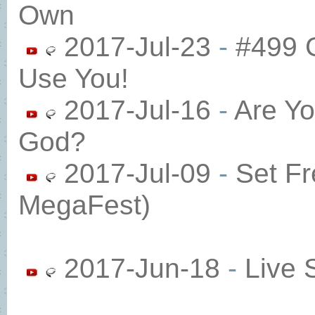
Own
2017-Jul-23
-
#499 
Use You! ​
2017-Jul-16
-
Are Yo
God?​
2017-Jul-09
-
Set Fr
MegaFest)​
2017-Jun-18
-
Live 