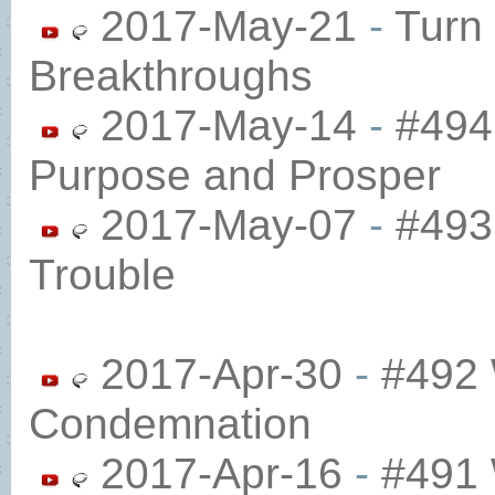
2017-May-21
-
Turn 
Breakthroughs
2017-May-14
-
#494 
Purpose and Prosper
2017-May-07
-
#493 
Trouble
2017-Apr-30
-
#492 
Condemnation
2017-Apr-16
-
#491