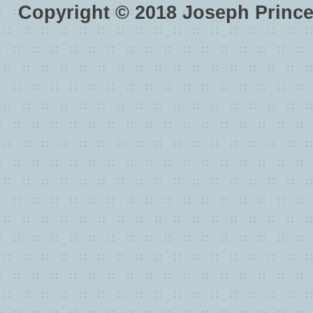
Copyright ©
2018
Joseph Princ