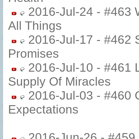
2016-Jul-24 - #463 
All Things
2016-Jul-17 - #462 S
Promises
2016-Jul-10 - #461 
Supply Of Miracles
2016-Jul-03 - #460 
Expectations
2016-Jun-26 - #459 P