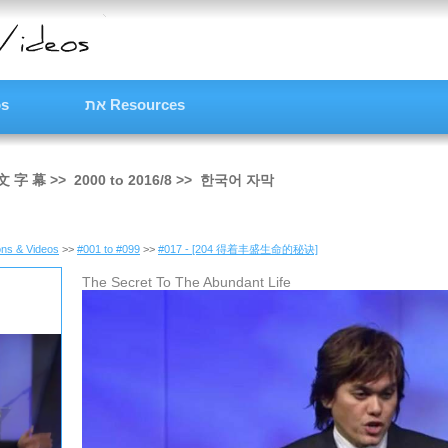
os
את Resources
文 字 幕
>>
2000
to
2016/8
>>
한국어 자막
ns & Videos
>>
#001 to #099
>>
#017 - [204 得着丰盛生命的秘诀]
The Secret To The Abundant Life