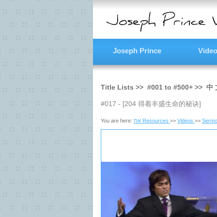
Joseph Prince
Vide
Title Lists >>
#001
to
#500+
>>
中 
#017 - [204 得着丰盛生命的秘诀]
You are here:
את Resources
>>
Videos
>>
Sermo