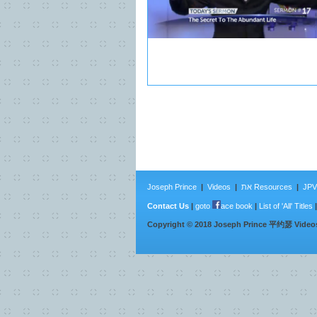
Joseph Prince
|
Videos
|
את Resources
|
JPV 
Contact Us
|
goto
ace book
|
List of 'All' Titles
Copyright ©
2018
Joseph Prince 平约瑟 Video