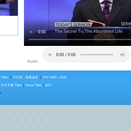
Audio:
Titles
|
平约瑟 - 恩典福音
|
JPV 2000 - 2018
|
中文字幕 Titles
|
Vimeo Titles
|
2017
s