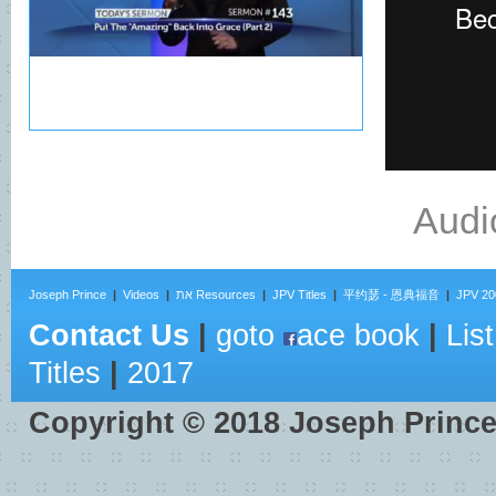
Audi
Joseph Prince
|
Videos
|
את Resources
|
JPV Titles
|
平约瑟 - 恩典福音
|
JPV 20
Contact Us
|
goto
ace book
|
List
Titles
|
2017
Copyright ©
2018
Joseph Princ