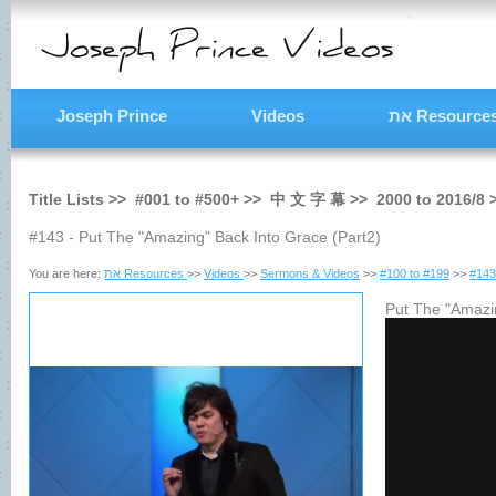
Joseph Prince
Videos
את Resource
Title Lists >>
#001
to
#500+
>>
中 文 字 幕
>>
2000
to
2016/8
#143 - Put The "Amazing" Back Into Grace (Part2)
You are here:
את Resources
>>
Videos
>>
Sermons & Videos
>>
#100 to #199
>>
#143
Put The "Amazin