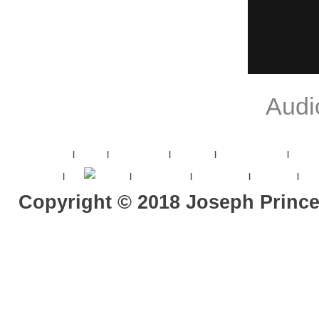
Audi
Joseph Prince
|
Videos
|
את Resources
|
JPV Titles
|
平约瑟 - 恩典福音
|
JPV 20
Contact Us
|
goto
ace book
|
List of 'All' Titles
|
中文字幕 Titles
|
Vimeo Titles
|
2017
Copyright ©
2018
Joseph Princ