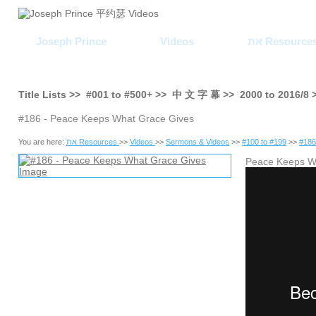
Joseph Prince
Videos
את Resource
Title Lists >>
#001
to
#500+
>>
中 文 字 幕
>>
2000
to
2016/8
#186 - Peace Keeps What Grace Gives
You are here:
את Resources
>>
Videos
>>
Sermons & Videos
>>
#100 to #199
>>
#186
Peace Keeps 